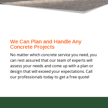
We Can Plan and Handle Any
Concrete Projects
No matter which concrete service you need, you
can rest assured that our team of experts will
assess your needs and come up with a plan or
design that will exceed your expectations. Call
our professionals today to get a free quote!