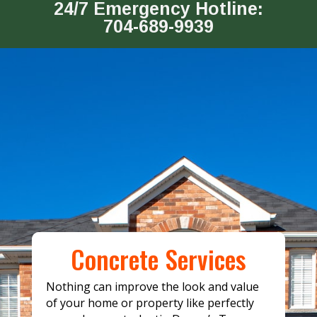
24/7 Emergency Hotline:
704-689-9939
Concrete Services
Nothing can improve the look and value
of your home or property like perfectly