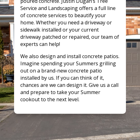
poured concrete. Justin Dugan’s Tree
Service and Landscaping offers a full line
of concrete services to beautify your
home. Whether you need a driveway or
sidewalk installed or your current
driveway patched or repaired, our team of
experts can help!
We also design and install concrete patios.
Imagine spending your Summers grilling
out on a brand-new concrete patio
installed by us. If you can think of it,
chances are we can design it. Give us a call
and prepare to take your Summer
cookout to the next level.