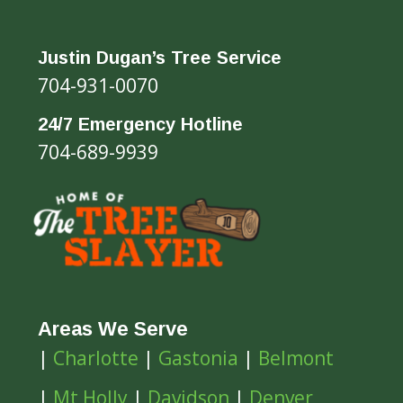
Justin Dugan’s Tree Service
704-931-0070
24/7 Emergency Hotline
704-689-9939
Areas We Serve
|
Charlotte
|
Gastonia
|
Belmont
|
Mt Holly
|
Davidson
|
Denver