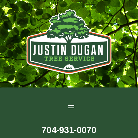
704-931-0070