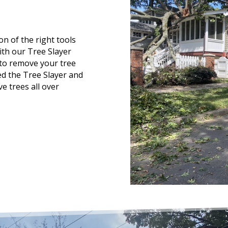
n of the right tools
ith our Tree Slayer
 to remove your tree
d the Tree Slayer and
e trees all over