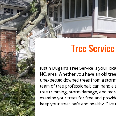
Tree Servic
Justin Dugan’s Tree Service is your loc
NC, area. Whether you have an old tre
unexpected downed trees from a storm,
team of tree professionals can handle a
tree trimming, storm damage, and more
examine your trees for free and provide
keep your trees safe and healthy. Give u