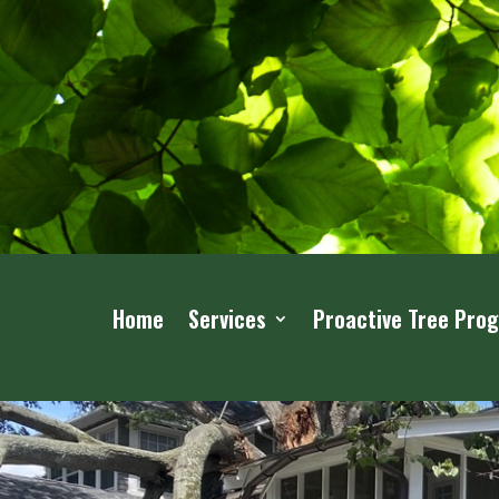
Home
Services
Proactive Tree Pro