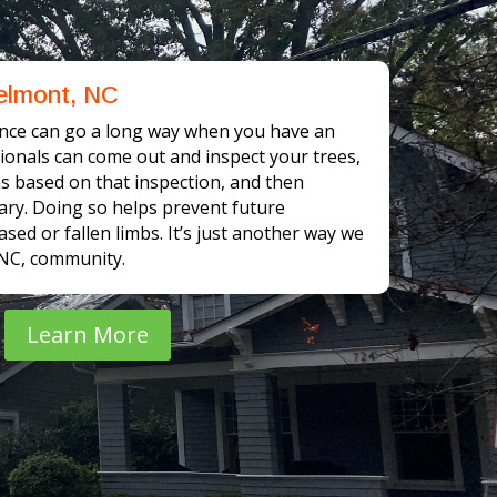
elmont, NC
nce can go a long way when you have an
sionals can come out and inspect your trees,
based on that inspection, and then
ary. Doing so helps prevent future
sed or fallen limbs. It’s just another way we
 NC, community.
Learn More