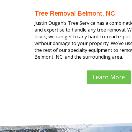
Tree Removal Belmont, NC
Justin Dugan’s Tree Service has a combinatio
and expertise to handle any tree removal. W
truck, we can get to any hard-to-reach spot
without damage to your property. We’ve use
the rest of our specialty equipment to remov
Belmont, NC, and the surrounding area.
Learn More