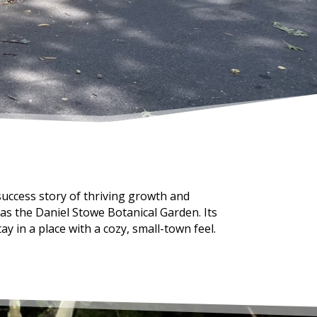
success story of thriving growth and
 as the Daniel Stowe Botanical Garden. Its
ay in a place with a cozy, small-town feel.