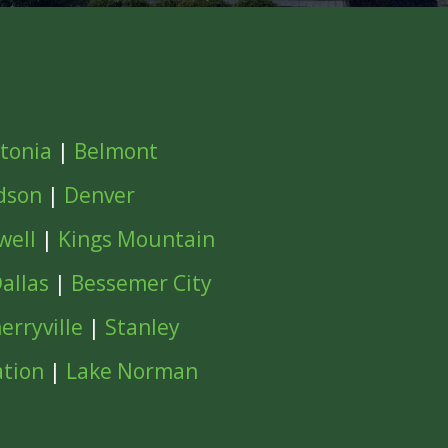
tonia
|
Belmont
dson
|
Denver
well
|
Kings Mountain
allas
|
Bessemer City
erryville
|
Stanley
ation
|
Lake Norman