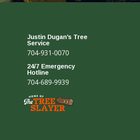
Justin Dugan’s Tree
Service
704-931-0070
24/7 Emergency
Hotline
704-689-9939