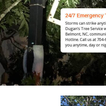
24/7 Emergency 
Storms can strike anyti
Dugan’s Tree Service wi
Belmont, NC, communit
Hotline. Call us at 704
you anytime, day or nig