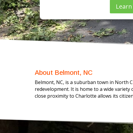
Learn
About Belmont, NC
Belmont, NC, is a suburban town in North Ca
redevelopment. It is home to a wide variety 
close proximity to Charlotte allows its citize