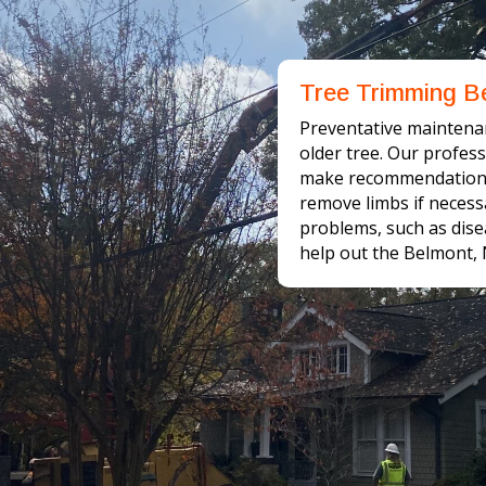
Tree Trimming B
Preventative maintena
older tree. Our profes
make recommendations 
remove limbs if necess
problems, such as disea
help out the Belmont,