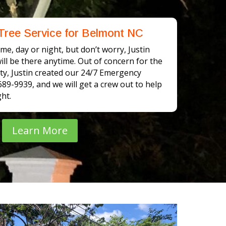
Tree Service for Belmont NC
me, day or night, but don’t worry, Justin
ll be there anytime. Out of concern for the
y, Justin created our 24/7 Emergency
-689-9939, and we will get a crew out to help
ht.
Learn More