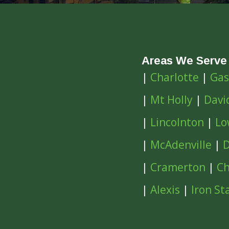
Areas We Serve
|
Charlotte
|
Gas
|
Mt Holly
|
Davi
|
Lincolnton
|
Lo
|
McAdenville
|
D
|
Cramerton
|
Ch
|
Alexis
|
Iron St