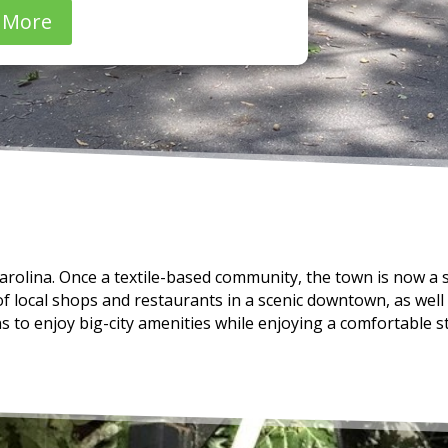
 More
rolina. Once a textile-based community, the town is now a 
of local shops and restaurants in a scenic downtown, as well
ns to enjoy big-city amenities while enjoying a comfortable st