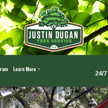
gram
Learn More
24/7