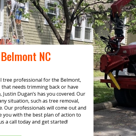
e Belmont NC
al tree professional for the Belmont,
e that needs trimming back or have
 Justin Dugan’s has you covered. Our
ny situation, such as tree removal,
. Our professionals will come out and
 you with the best plan of action to
s a call today and get started!