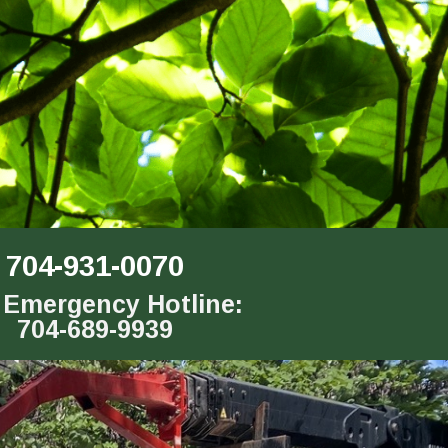
704-931-0070
 Emergency Hotline:
704-689-9939