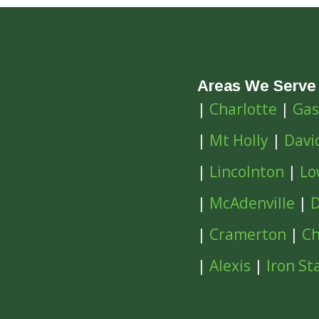
Areas We Serve
|
Charlotte
|
Gas
|
Mt Holly
|
Davi
|
Lincolnton
|
Lo
|
McAdenville
|
D
|
Cramerton
|
Ch
|
Alexis
|
Iron St