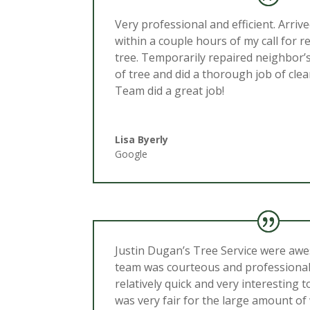
Very professional and efficient. Arriv
within a couple hours of my call for r
tree. Temporarily repaired neighbor’
of tree and did a thorough job of clea
Team did a great job!
Lisa Byerly
Google
Justin Dugan’s Tree Service were aw
team was courteous and professiona
relatively quick and very interesting 
was very fair for the large amount of