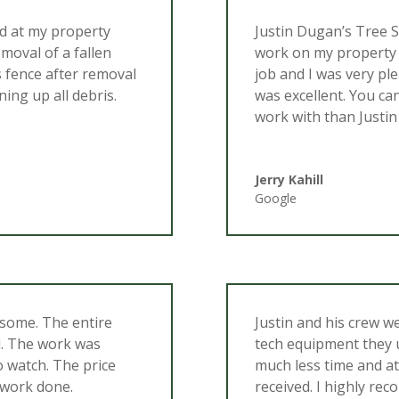
ed at my property
Justin Dugan’s Tree 
emoval of a fallen
work on my property 
s fence after removal
job and I was very ple
ning up all debris.
was excellent. You ca
work with than Justin
Jerry Kahill
Google
esome. The entire
Justin and his crew w
l. The work was
tech equipment they u
to watch. The price
much less time and at
 work done.
received. I highly re