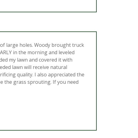
of large holes. Woody brought truck
 EARLY in the morning and leveled
eeded my lawn and covered it with
eded lawn will receive natural
icing quality. I also appreciated the
 the grass sprouting. If you need