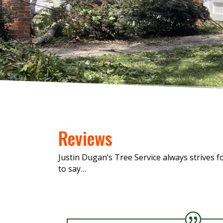
Reviews
Justin Dugan’s Tree Service always strives 
to say…