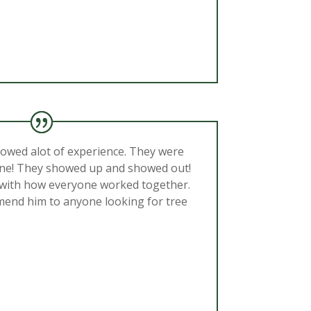
howed alot of experience. They were
hine! They showed up and showed out!
 with how everyone worked together.
mend him to anyone looking for tree