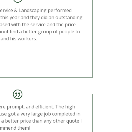
Service & Landscaping performed
this year and they did an outstanding
ased with the service and the price
nnot find a better group of people to
 and his workers.
ere prompt, and efficient. The high
se got a very large job completed in
 a better price than any other quote I
commend them!