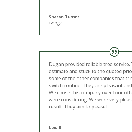
Sharon Turner
Google
Dugan provided reliable tree service.
estimate and stuck to the quoted pric
some of the other companies that trie
switch routine. They are pleasant and
We chose this company over four ot
were considering. We were very pleas
result. They aim to please!
Lois B.