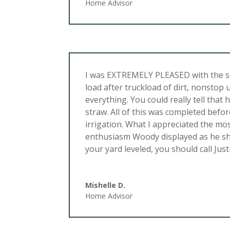
Home Advisor
I was EXTREMELY PLEASED with the se
load after truckload of dirt, nonstop 
everything. You could really tell that
straw. All of this was completed befo
irrigation. What I appreciated the mo
enthusiasm Woody displayed as he sho
your yard leveled, you should call Ju
Mishelle D.
Home Advisor