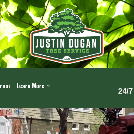
gram
Learn More
24/7