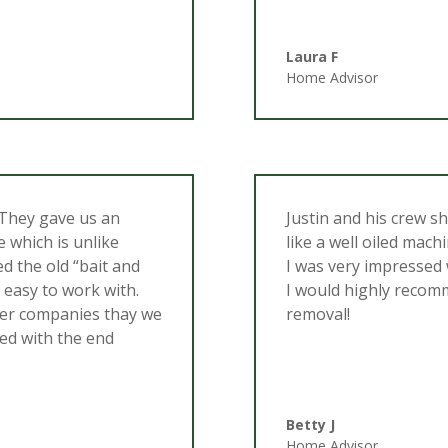
Laura F
Home Advisor
 They gave us an
Justin and his crew s
e which is unlike
like a well oiled mac
d the old “bait and
I was very impressed
 easy to work with.
I would highly recom
her companies thay we
removal!
ed with the end
Betty J
Home Advisor