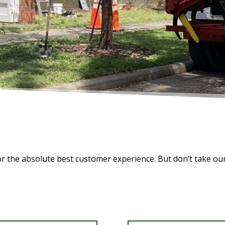
for the absolute best customer experience. But don’t take ou