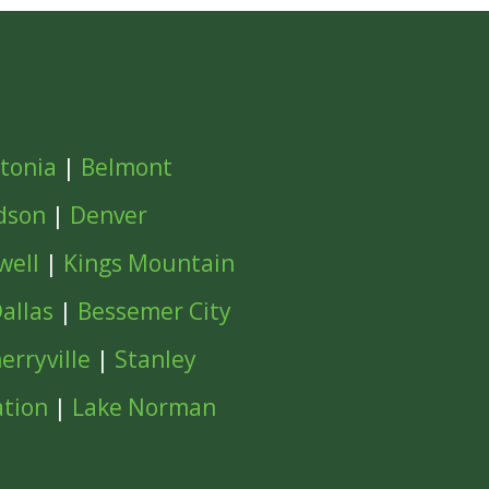
tonia
|
Belmont
dson
|
Denver
well
|
Kings Mountain
allas
|
Bessemer City
erryville
|
Stanley
ation
|
Lake Norman