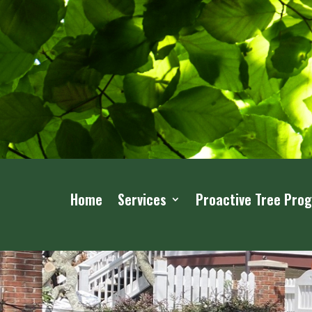
Home
Services
Proactive Tree Pro