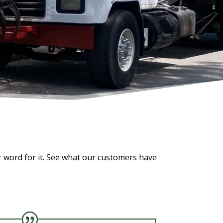
r word for it. See what our customers have