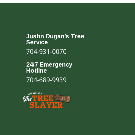
Justin Dugan’s Tree
Service
704-931-0070
24/7 Emergency
Hotline
704-689-9939