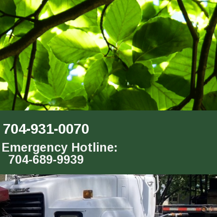
704-931-0070
 Emergency Hotline:
704-689-9939