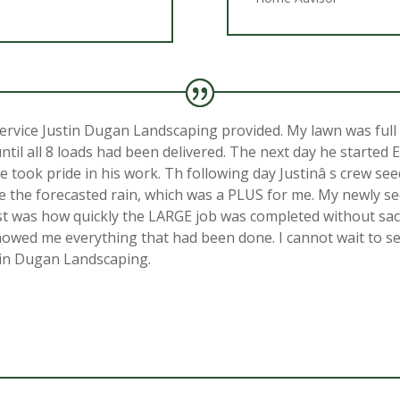
rvice Justin Dugan Landscaping provided. My lawn was full 
until all 8 loads had been delivered. The next day he started
 he took pride in his work. Th following day Justinâ s crew s
re the forecasted rain, which was a PLUS for me. My newly se
st was how quickly the LARGE job was completed without sacrif
wed me everything that had been done. I cannot wait to see
stin Dugan Landscaping.