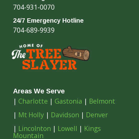
704-931-0070
24/7 Emergency Hotline
704-689-9939
Areas We Serve
|
Charlotte
|
Gastonia
|
Belmont
|
Mt Holly
|
Davidson
|
Denver
|
Lincolnton
|
Lowell
|
Kings
Mountain