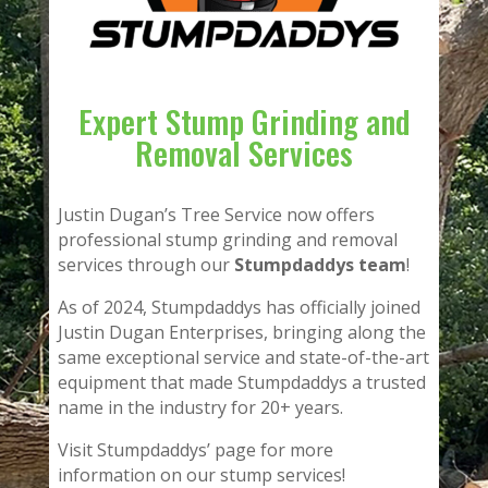
Expert Stump Grinding and
Removal Services
Justin Dugan’s Tree Service now offers
professional stump grinding and removal
services through our
Stumpdaddys team
!
As of 2024, Stumpdaddys has officially joined
Justin Dugan Enterprises, bringing along the
same exceptional service and state-of-the-art
equipment that made Stumpdaddys a trusted
name in the industry for 20+ years.
Visit Stumpdaddys’ page for more
information on our stump services!