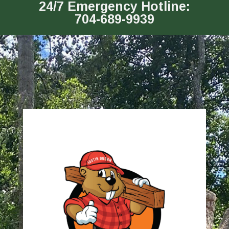
24/7 Emergency Hotline:
704-689-9939