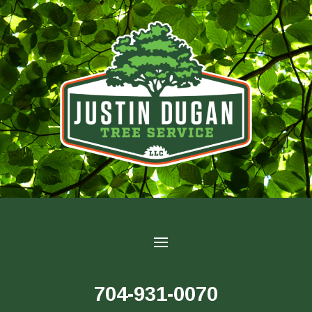
704-931-0070