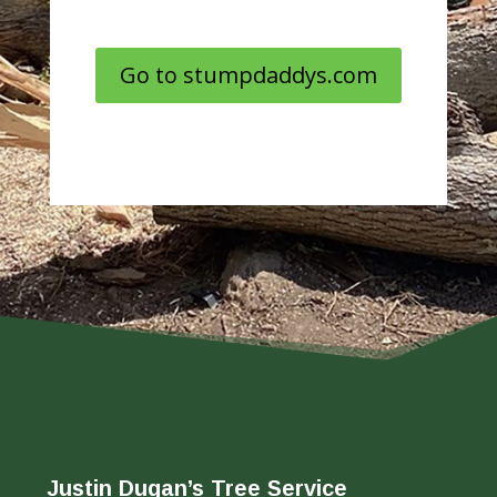
Go to stumpdaddys.com
Justin Dugan’s Tree Service