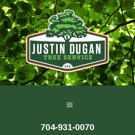
704-931-0070