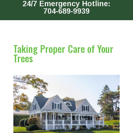
24/7 Emergency Hotline:
704-689-9939
Taking Proper Care of Your
Trees