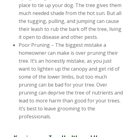
place to tie up your dog. The tree gives them
much needed shade from the hot sun. But all
the tugging, pulling, and jumping can cause
their leash to rub the bark off the tree, living
it open to disease and other pests.
Poor Pruning – The biggest mistake a
homeowner can make is over pruning their
tree. It’s an honestly mistake, as you just
want to lighten up the canopy and get rid of
some of the lower limbs, but too much
pruning can be bad for your tree. Over
pruning can deprive the tree of nutrients and
lead to more harm than good for your trees.
It’s best to leave grooming to the
professionals.