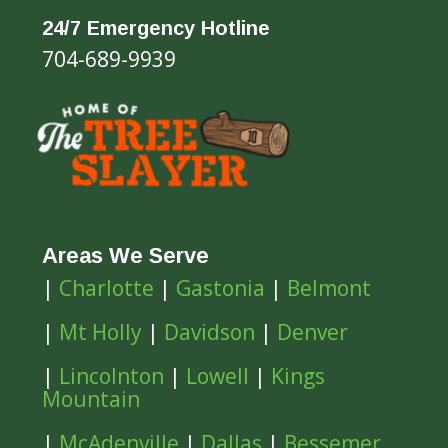
24/7 Emergency Hotline
704-689-9939
Areas We Serve
|
Charlotte
|
Gastonia
|
Belmont
|
Mt Holly
|
Davidson
|
Denver
|
Lincolnton
|
Lowell
|
Kings
Mountain
|
McAdenville
|
Dallas
|
Bessemer