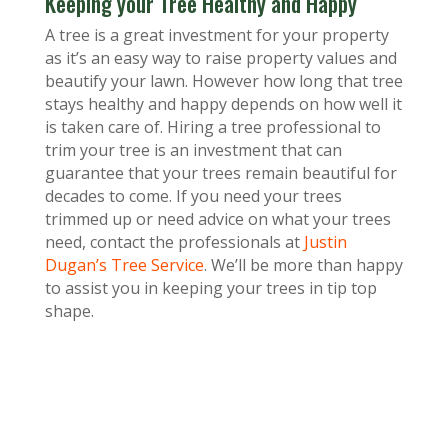
Keeping your Tree Healthy and Happy
A tree is a great investment for your property
as it’s an easy way to raise property values and
beautify your lawn. However how long that tree
stays healthy and happy depends on how well it
is taken care of. Hiring a tree professional to
trim your tree is an investment that can
guarantee that your trees remain beautiful for
decades to come. If you need your trees
trimmed up or need advice on what your trees
need, contact the professionals at
Justin
Dugan’s Tree Service
. We’ll be more than happy
to assist you in keeping your trees in tip top
shape.