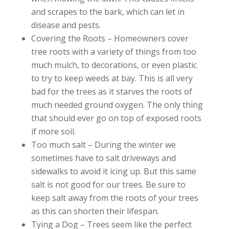
and scrapes to the bark, which can let in
disease and pests.
Covering the Roots – Homeowners cover
tree roots with a variety of things from too
much mulch, to decorations, or even plastic
to try to keep weeds at bay. This is all very
bad for the trees as it starves the roots of
much needed ground oxygen. The only thing
that should ever go on top of exposed roots
if more soil.
Too much salt – During the winter we
sometimes have to salt driveways and
sidewalks to avoid it icing up. But this same
salt is not good for our trees. Be sure to
keep salt away from the roots of your trees
as this can shorten their lifespan.
Tying a Dog – Trees seem like the perfect