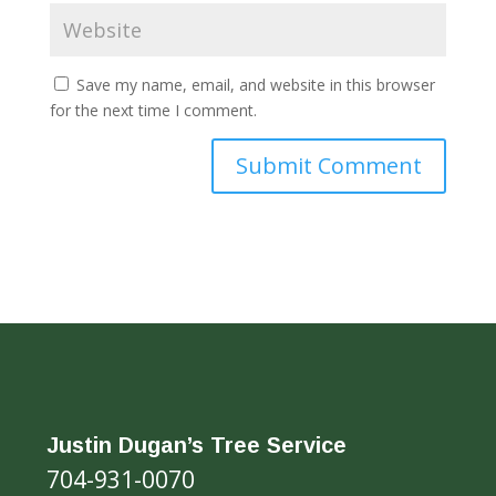
Save my name, email, and website in this browser
for the next time I comment.
Justin Dugan’s Tree Service
704-931-0070