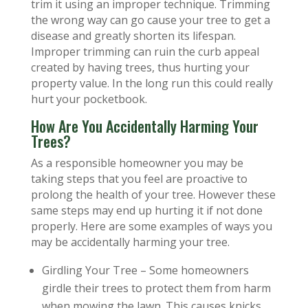
trim it using an improper technique. Trimming
the wrong way can go cause your tree to get a
disease and greatly shorten its lifespan.
Improper trimming can ruin the curb appeal
created by having trees, thus hurting your
property value. In the long run this could really
hurt your pocketbook.
How Are You Accidentally Harming Your
Trees?
As a responsible homeowner you may be
taking steps that you feel are proactive to
prolong the health of your tree. However these
same steps may end up hurting it if not done
properly. Here are some examples of ways you
may be accidentally harming your tree.
Girdling Your Tree – Some homeowners
girdle their trees to protect them from harm
when mowing the lawn. This causes knicks