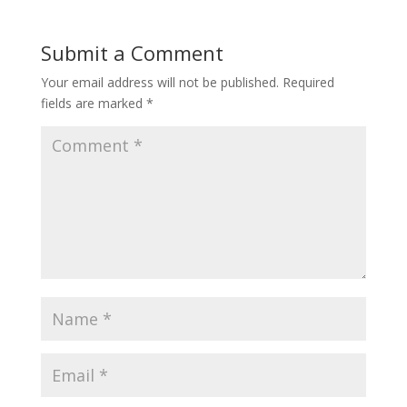
Submit a Comment
Your email address will not be published.
Required
fields are marked
*