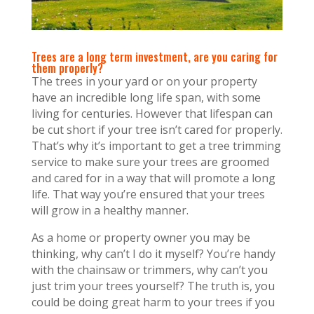
Trees are a long term investment, are you caring for
them properly?
The trees in your yard or on your property
have an incredible long life span, with some
living for centuries. However that lifespan can
be cut short if your tree isn’t cared for properly.
That’s why it’s important to get a tree trimming
service to make sure your trees are groomed
and cared for in a way that will promote a long
life. That way you’re ensured that your trees
will grow in a healthy manner.
As a home or property owner you may be
thinking, why can’t I do it myself? You’re handy
with the chainsaw or trimmers, why can’t you
just trim your trees yourself? The truth is, you
could be doing great harm to your trees if you